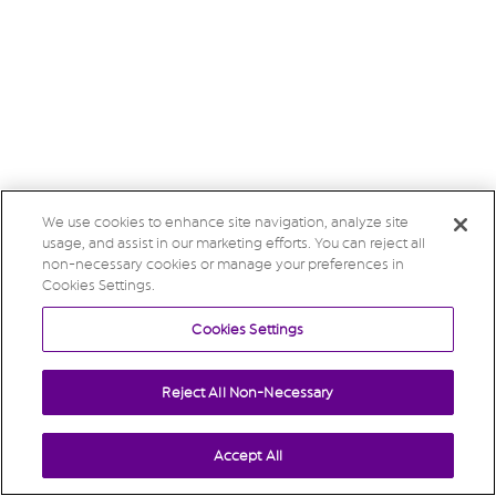
We use cookies to enhance site navigation, analyze site
usage, and assist in our marketing efforts. You can reject all
non-necessary cookies or manage your preferences in
Cookies Settings.
Cookies Settings
Reject All Non-Necessary
Accept All