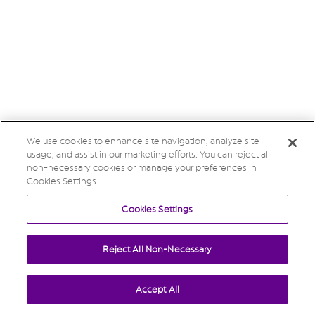
We use cookies to enhance site navigation, analyze site
usage, and assist in our marketing efforts. You can reject all
non-necessary cookies or manage your preferences in
Cookies Settings.
Cookies Settings
Reject All Non-Necessary
Accept All