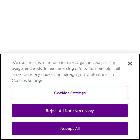
We use cookies to enhance site navigation, analyze site
usage, and assist in our marketing efforts. You can reject all
non-necessary cookies or manage your preferences in
Cookies Settings.
Cookies Settings
Reject All Non-Necessary
Accept All