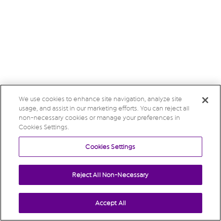
We use cookies to enhance site navigation, analyze site
usage, and assist in our marketing efforts. You can reject all
non-necessary cookies or manage your preferences in
Cookies Settings.
Cookies Settings
Reject All Non-Necessary
Accept All