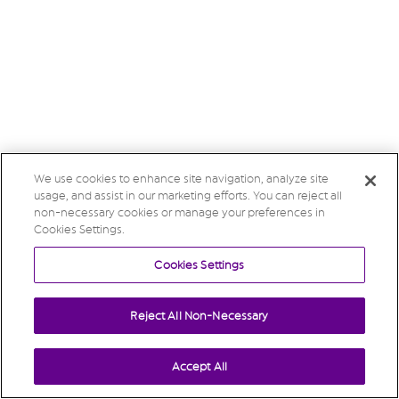
We use cookies to enhance site navigation, analyze site
usage, and assist in our marketing efforts. You can reject all
non-necessary cookies or manage your preferences in
Cookies Settings.
Cookies Settings
Reject All Non-Necessary
Accept All