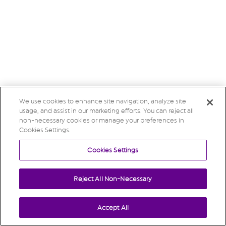
We use cookies to enhance site navigation, analyze site
usage, and assist in our marketing efforts. You can reject all
non-necessary cookies or manage your preferences in
Cookies Settings.
Cookies Settings
Reject All Non-Necessary
Accept All