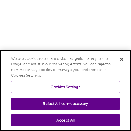
We use cookies to enhance site navigation, analyze site
usage, and assist in our marketing efforts. You can reject all
non-necessary cookies or manage your preferences in
Cookies Settings.
Cookies Settings
Reject All Non-Necessary
Accept All