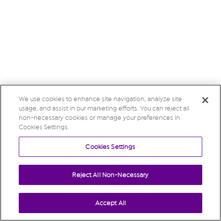
We use cookies to enhance site navigation, analyze site
usage, and assist in our marketing efforts. You can reject all
non-necessary cookies or manage your preferences in
Cookies Settings.
Cookies Settings
Reject All Non-Necessary
Accept All