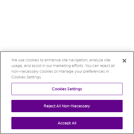
We use cookies to enhance site navigation, analyze site
usage, and assist in our marketing efforts. You can reject all
non-necessary cookies or manage your preferences in
Cookies Settings.
Cookies Settings
Reject All Non-Necessary
Accept All