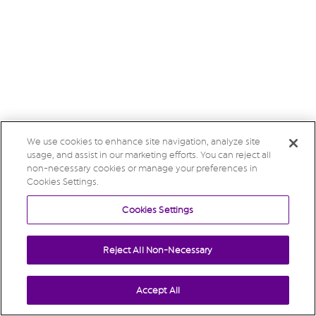
We use cookies to enhance site navigation, analyze site
usage, and assist in our marketing efforts. You can reject all
non-necessary cookies or manage your preferences in
Cookies Settings.
Cookies Settings
Reject All Non-Necessary
Accept All