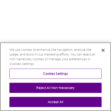
We use cookies to enhance site navigation, analyze site
usage, and assist in our marketing efforts. You can reject all
non-necessary cookies or manage your preferences in
Cookies Settings.
Cookies Settings
Reject All Non-Necessary
Accept All