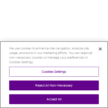
We use cookies to enhance site navigation, analyze site
usage, and assist in our marketing efforts. You can reject all
non-necessary cookies or manage your preferences in
Cookies Settings.
Cookies Settings
Reject All Non-Necessary
Accept All