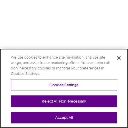
We use cookies to enhance site navigation, analyze site
usage, and assist in our marketing efforts. You can reject all
non-necessary cookies or manage your preferences in
Cookies Settings.
Cookies Settings
Reject All Non-Necessary
Accept All