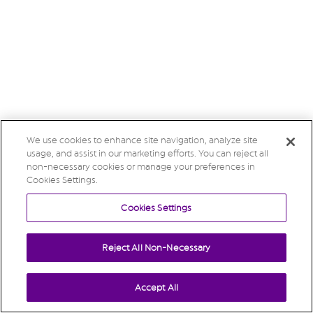
We use cookies to enhance site navigation, analyze site
usage, and assist in our marketing efforts. You can reject all
non-necessary cookies or manage your preferences in
Cookies Settings.
Cookies Settings
Reject All Non-Necessary
Accept All