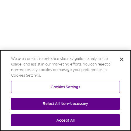
We use cookies to enhance site navigation, analyze site
usage, and assist in our marketing efforts. You can reject all
non-necessary cookies or manage your preferences in
Cookies Settings.
Cookies Settings
Reject All Non-Necessary
Accept All