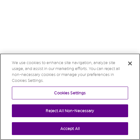
We use cookies to enhance site navigation, analyze site
usage, and assist in our marketing efforts. You can reject all
non-necessary cookies or manage your preferences in
Cookies Settings.
Cookies Settings
Reject All Non-Necessary
Accept All