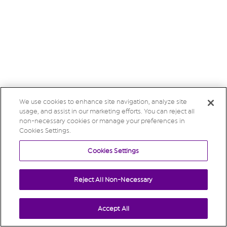
We use cookies to enhance site navigation, analyze site
usage, and assist in our marketing efforts. You can reject all
non-necessary cookies or manage your preferences in
Cookies Settings.
Cookies Settings
Reject All Non-Necessary
Accept All