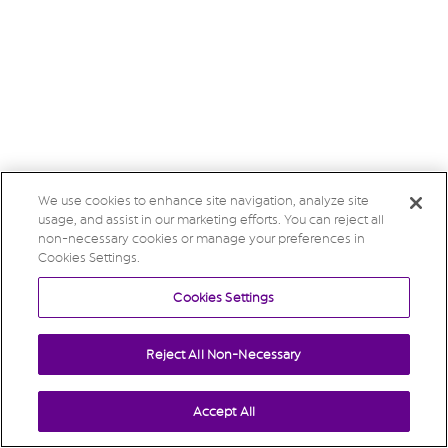
We use cookies to enhance site navigation, analyze site
usage, and assist in our marketing efforts. You can reject all
non-necessary cookies or manage your preferences in
Cookies Settings.
Cookies Settings
Reject All Non-Necessary
Accept All