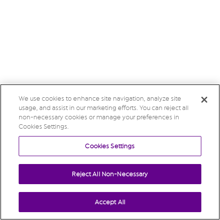
We use cookies to enhance site navigation, analyze site
usage, and assist in our marketing efforts. You can reject all
non-necessary cookies or manage your preferences in
Cookies Settings.
Cookies Settings
Reject All Non-Necessary
Accept All