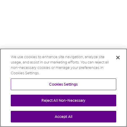
We use cookies to enhance site navigation, analyze site
usage, and assist in our marketing efforts. You can reject all
non-necessary cookies or manage your preferences in
Cookies Settings.
Cookies Settings
Reject All Non-Necessary
Accept All