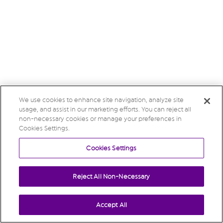
We use cookies to enhance site navigation, analyze site
usage, and assist in our marketing efforts. You can reject all
non-necessary cookies or manage your preferences in
Cookies Settings.
Cookies Settings
Reject All Non-Necessary
Accept All