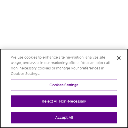
We use cookies to enhance site navigation, analyze site
usage, and assist in our marketing efforts. You can reject all
non-necessary cookies or manage your preferences in
Cookies Settings.
Cookies Settings
Reject All Non-Necessary
Accept All