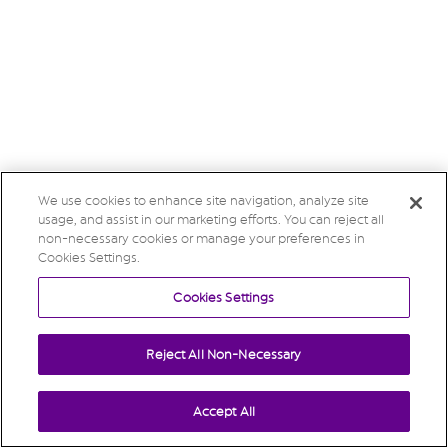
We use cookies to enhance site navigation, analyze site
usage, and assist in our marketing efforts. You can reject all
non-necessary cookies or manage your preferences in
Cookies Settings.
Cookies Settings
Reject All Non-Necessary
Accept All