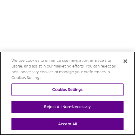
We use cookies to enhance site navigation, analyze site
usage, and assist in our marketing efforts. You can reject all
non-necessary cookies or manage your preferences in
Cookies Settings.
Cookies Settings
Reject All Non-Necessary
Accept All