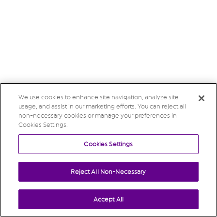
We use cookies to enhance site navigation, analyze site
usage, and assist in our marketing efforts. You can reject all
non-necessary cookies or manage your preferences in
Cookies Settings.
Cookies Settings
Reject All Non-Necessary
Accept All