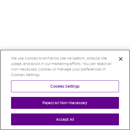
We use cookies to enhance site navigation, analyze site
usage, and assist in our marketing efforts. You can reject all
non-necessary cookies or manage your preferences in
Cookies Settings.
Cookies Settings
Reject All Non-Necessary
Accept All