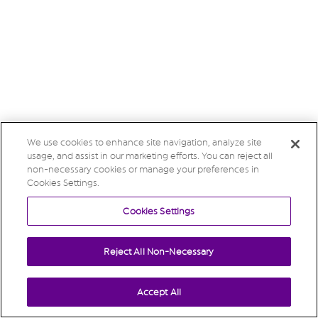
We use cookies to enhance site navigation, analyze site
usage, and assist in our marketing efforts. You can reject all
non-necessary cookies or manage your preferences in
Cookies Settings.
Cookies Settings
Reject All Non-Necessary
Accept All