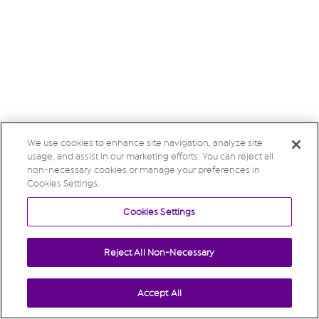
We use cookies to enhance site navigation, analyze site
usage, and assist in our marketing efforts. You can reject all
non-necessary cookies or manage your preferences in
Cookies Settings.
Cookies Settings
Reject All Non-Necessary
Accept All