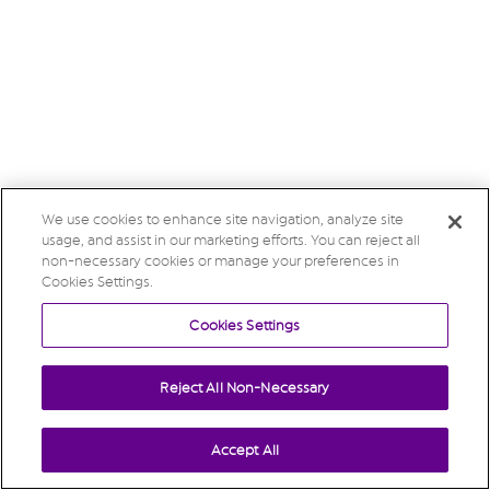
We use cookies to enhance site navigation, analyze site
usage, and assist in our marketing efforts. You can reject all
non-necessary cookies or manage your preferences in
Cookies Settings.
Cookies Settings
Reject All Non-Necessary
Accept All