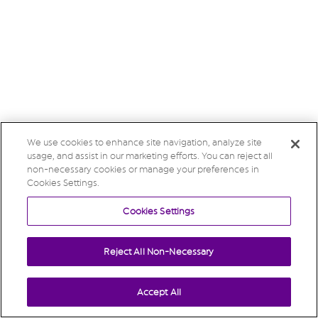
We use cookies to enhance site navigation, analyze site
usage, and assist in our marketing efforts. You can reject all
non-necessary cookies or manage your preferences in
Cookies Settings.
Cookies Settings
Reject All Non-Necessary
Accept All