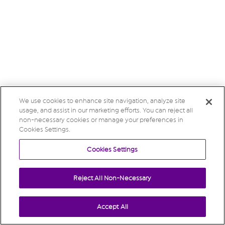
We use cookies to enhance site navigation, analyze site
usage, and assist in our marketing efforts. You can reject all
non-necessary cookies or manage your preferences in
Cookies Settings.
Cookies Settings
Reject All Non-Necessary
Accept All