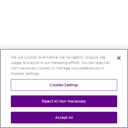
We use cookies to enhance site navigation, analyze site
usage, and assist in our marketing efforts. You can reject all
non-necessary cookies or manage your preferences in
Cookies Settings.
Cookies Settings
Reject All Non-Necessary
Accept All