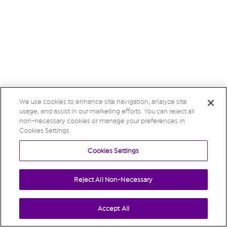
We use cookies to enhance site navigation, analyze site
usage, and assist in our marketing efforts. You can reject all
non-necessary cookies or manage your preferences in
Cookies Settings.
Cookies Settings
Reject All Non-Necessary
Accept All