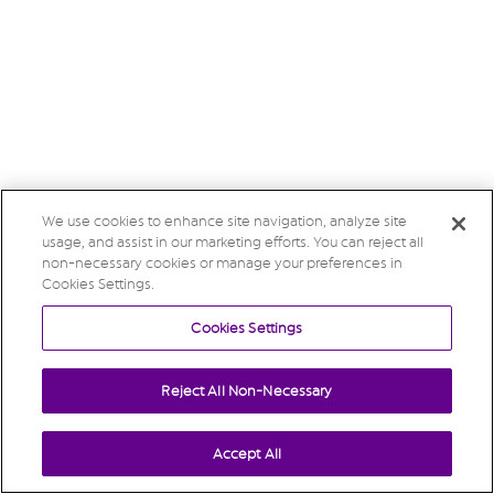
We use cookies to enhance site navigation, analyze site
usage, and assist in our marketing efforts. You can reject all
non-necessary cookies or manage your preferences in
Cookies Settings.
Cookies Settings
Reject All Non-Necessary
Accept All