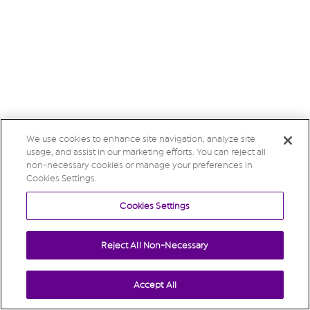
We use cookies to enhance site navigation, analyze site
usage, and assist in our marketing efforts. You can reject all
non-necessary cookies or manage your preferences in
Cookies Settings.
Cookies Settings
Reject All Non-Necessary
Accept All