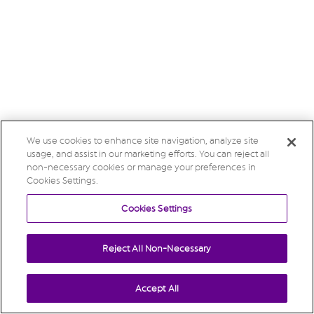
We use cookies to enhance site navigation, analyze site
usage, and assist in our marketing efforts. You can reject all
non-necessary cookies or manage your preferences in
Cookies Settings.
Cookies Settings
Reject All Non-Necessary
Accept All