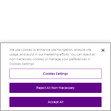
We use cookies to enhance site navigation, analyze site
usage, and assist in our marketing efforts. You can reject all
non-necessary cookies or manage your preferences in
Cookies Settings.
Cookies Settings
Reject All Non-Necessary
Accept All