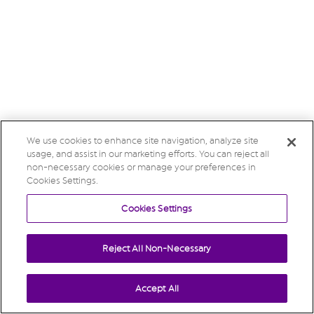
We use cookies to enhance site navigation, analyze site
usage, and assist in our marketing efforts. You can reject all
non-necessary cookies or manage your preferences in
Cookies Settings.
Cookies Settings
Reject All Non-Necessary
Accept All