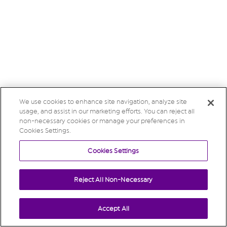
We use cookies to enhance site navigation, analyze site
usage, and assist in our marketing efforts. You can reject all
non-necessary cookies or manage your preferences in
Cookies Settings.
Cookies Settings
Reject All Non-Necessary
Accept All