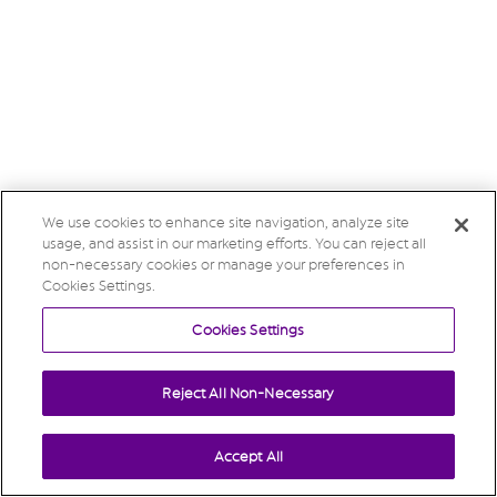
We use cookies to enhance site navigation, analyze site
usage, and assist in our marketing efforts. You can reject all
non-necessary cookies or manage your preferences in
Cookies Settings.
Cookies Settings
Reject All Non-Necessary
Accept All