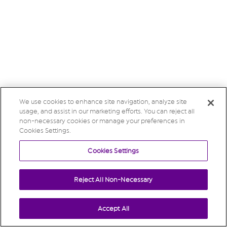
We use cookies to enhance site navigation, analyze site
usage, and assist in our marketing efforts. You can reject all
non-necessary cookies or manage your preferences in
Cookies Settings.
Cookies Settings
Reject All Non-Necessary
Accept All