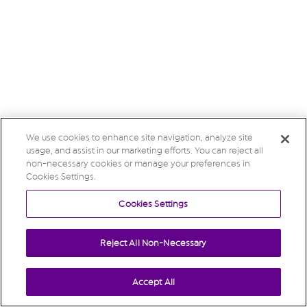
We use cookies to enhance site navigation, analyze site
usage, and assist in our marketing efforts. You can reject all
non-necessary cookies or manage your preferences in
Cookies Settings.
Cookies Settings
Reject All Non-Necessary
Accept All