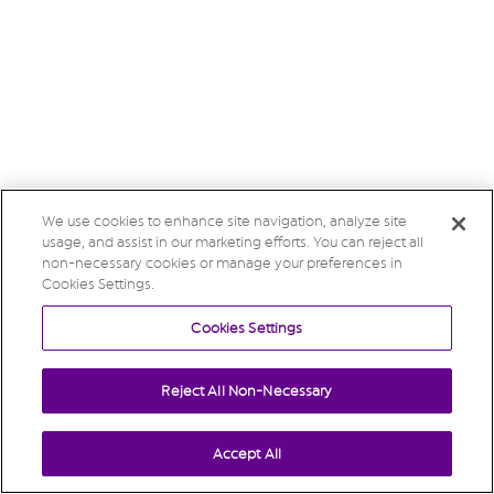
We use cookies to enhance site navigation, analyze site
usage, and assist in our marketing efforts. You can reject all
non-necessary cookies or manage your preferences in
Cookies Settings.
Cookies Settings
Reject All Non-Necessary
Accept All