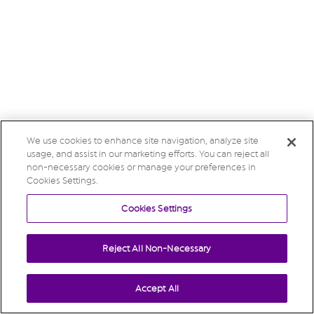
We use cookies to enhance site navigation, analyze site
usage, and assist in our marketing efforts. You can reject all
non-necessary cookies or manage your preferences in
Cookies Settings.
Cookies Settings
Reject All Non-Necessary
Accept All