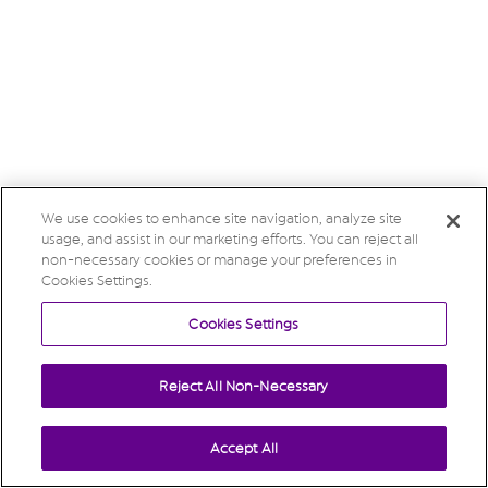
We use cookies to enhance site navigation, analyze site
usage, and assist in our marketing efforts. You can reject all
non-necessary cookies or manage your preferences in
Cookies Settings.
Cookies Settings
Reject All Non-Necessary
Accept All