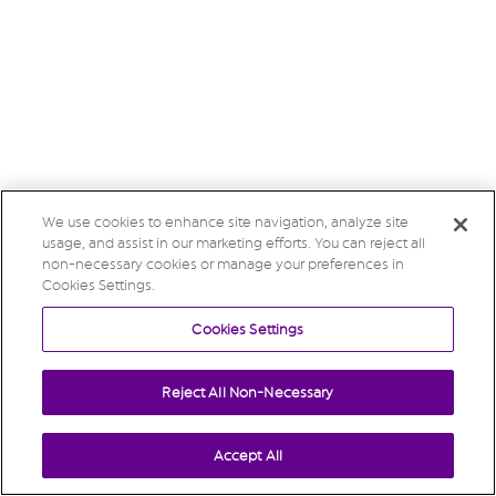
We use cookies to enhance site navigation, analyze site
usage, and assist in our marketing efforts. You can reject all
non-necessary cookies or manage your preferences in
Cookies Settings.
Cookies Settings
Reject All Non-Necessary
Accept All