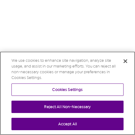
We use cookies to enhance site navigation, analyze site
usage, and assist in our marketing efforts. You can reject all
non-necessary cookies or manage your preferences in
Cookies Settings.
Cookies Settings
Reject All Non-Necessary
Accept All