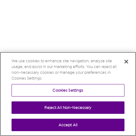
We use cookies to enhance site navigation, analyze site
usage, and assist in our marketing efforts. You can reject all
non-necessary cookies or manage your preferences in
Cookies Settings.
Cookies Settings
Reject All Non-Necessary
Accept All