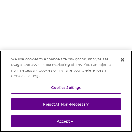
We use cookies to enhance site navigation, analyze site
usage, and assist in our marketing efforts. You can reject all
non-necessary cookies or manage your preferences in
Cookies Settings.
Cookies Settings
Reject All Non-Necessary
Accept All