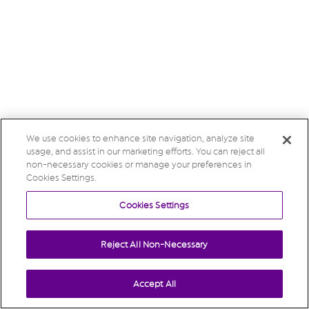
We use cookies to enhance site navigation, analyze site
usage, and assist in our marketing efforts. You can reject all
non-necessary cookies or manage your preferences in
Cookies Settings.
Cookies Settings
Reject All Non-Necessary
Accept All